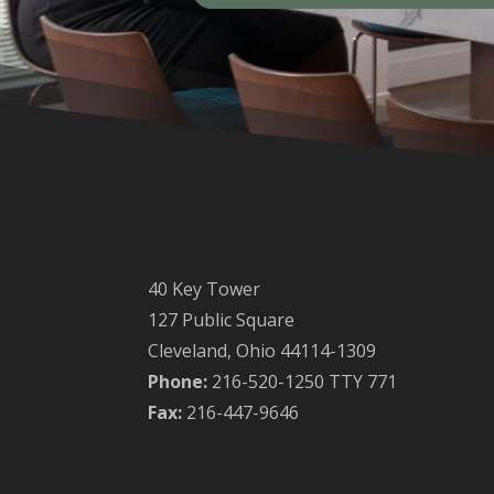
40 Key Tower
127 Public Square
Cleveland, Ohio 44114-1309
Phone:
216-520-1250 TTY 771
Fax:
216-447-9646