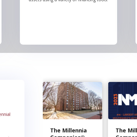
ennial
The Millennia
The Mil