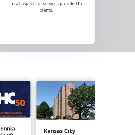
to all aspects of services provided to
clients.
lennia
Moore M
Kansas City