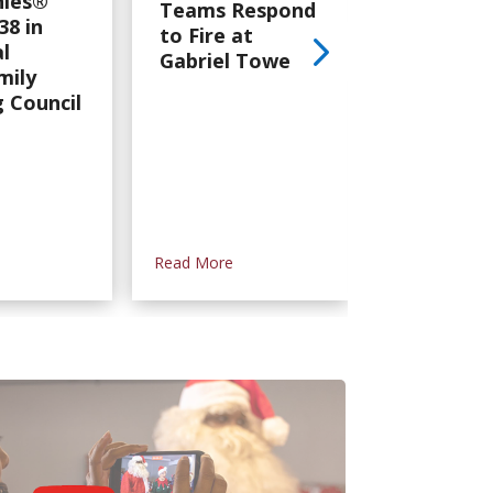
ies®
Team
Teams Respond
38 in
Persever
to Fire at
l
Through
Gabriel Tower
mily
Devastat
 Council
Tornado i
Mississipp
Read More
Read More