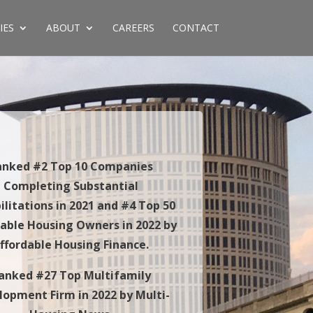
IES
ABOUT
CAREERS
CONTACT
anked #2 Top 10 Companies
Completing Substantial
ilitations in 2021 and #4 Top 50
dable Housing Owners in 2022 by
ffordable Housing Finance.
anked #27 Top Multifamily
lopment Firm in 2022 by Multi-