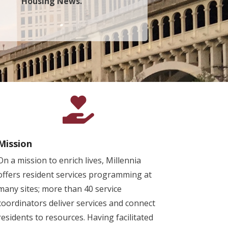
Housing News.

Mission
On a mission to enrich lives, Millennia
offers resident services programming at
many sites; more than 40 service
coordinators deliver services and connect
residents to resources. Having facilitated