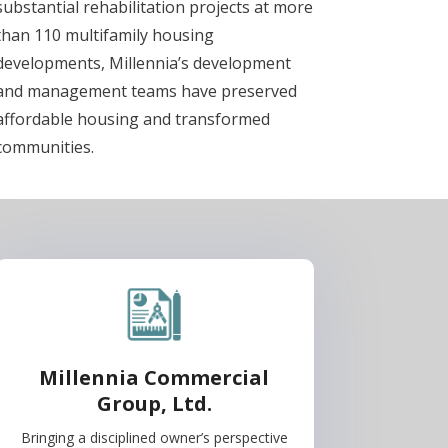
substantial rehabilitation projects at more
than 110 multifamily housing
developments, Millennia’s development
and management teams have preserved
affordable housing and transformed
communities.
Millennia Commercial
Group, Ltd.
Bringing a disciplined owner’s perspective