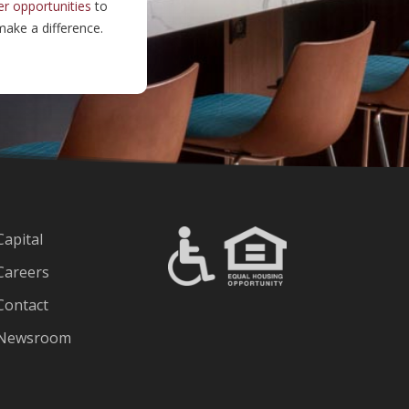
er opportunities
to
ake a difference.
Capital
Careers
Contact
Newsroom