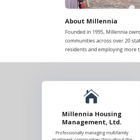
About Millennia
Founded in 1995, Millennia ow
communities across over 20 sta
residents and employing more 
Millennia Housing
Management, Ltd.
Professionally managing multifamily
apartment communities throughout the