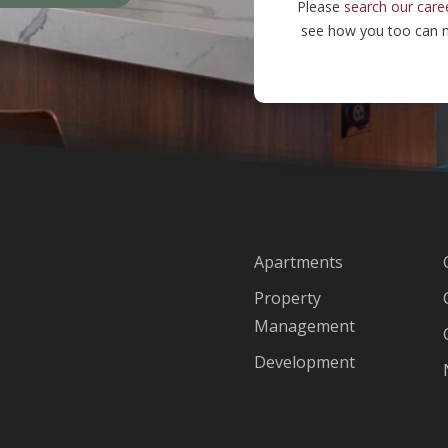
Please
search our care
see how you too can m
Apartments
Property
Management
Development