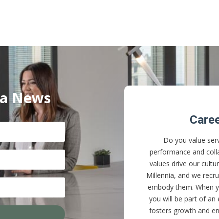
ia News
Care
Do you value serv
performance and coll
values drive our cultu
Millennia, and we rec
embody them. When yo
you will be part of an
fosters growth and en