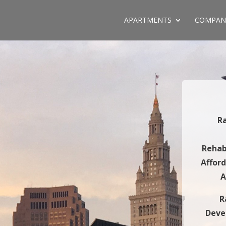
APARTMENTS
COMPAN
R
Rehab
Affor
A
R
Deve