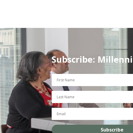
Subscribe: Millenn
Subscribe