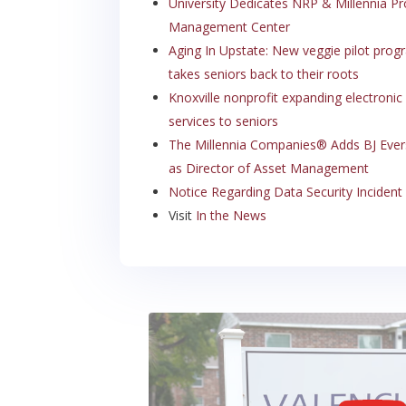
University Dedicates NRP & Millennia Pr
Management Center
Aging In Upstate: New veggie pilot prog
takes seniors back to their roots
Knoxville nonprofit expanding electronic
services to seniors
The Millennia Companies® Adds BJ Eve
as Director of Asset Management
Notice Regarding Data Security Incident
Visit
In the News