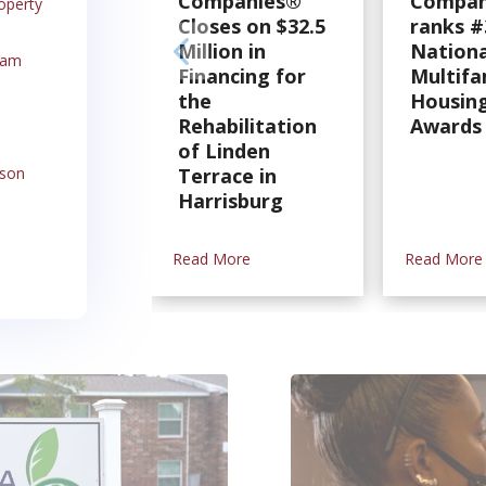
Companies®
Compan
operty
Closes on $32.5
ranks #
Million in
Nationa
ram
Financing for
Multifa
the
Housing
Rehabilitation
Awards
of Linden
rson
Terrace in
Harrisburg
Read More
Read More