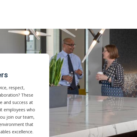
ers
ice, respect,
aboration? These
re and success at
ruit employees who
u join our team,
 environment that
ables excellence.