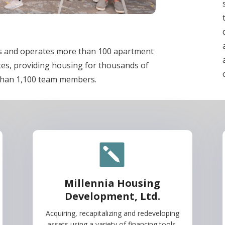
ns and operates more than 100 apartment
tes, providing housing for thousands of
than 1,100 team members.
Millennia Housing
Development, Ltd.
Acquiring, recapitalizing and redeveloping
assets using a variety of financing tools.