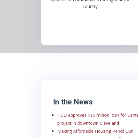
country.
In the News
HUD approves $15 million loan for Cent
project in downtown Cleveland
Making Affordable Housing Pencil Out