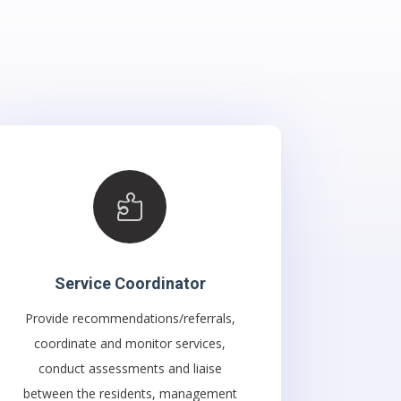

Service Coordinator
Provide recommendations/referrals,
coordinate and monitor services,
conduct assessments and liaise
between the residents, management