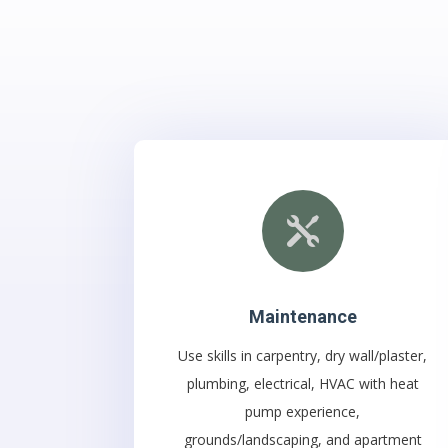

Maintenance
Use skills in carpentry, dry wa
ll/plaster,
plumbing, electrical, HVAC with heat
pump experience,
grounds/landscaping, and apartment