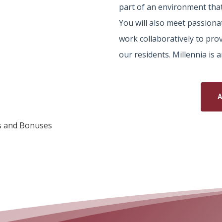
part of an environment that
You will also meet passiona
work collaboratively to prov
our residents. Millennia is
s and Bonuses