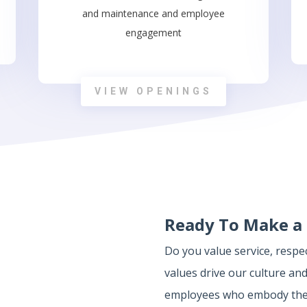
and maintenance and employee
engagement
VIEW OPENINGS
Ready To Make a 
Do you value service, resp
values drive our culture and
employees who embody them