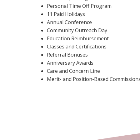
Personal Time Off Program
11 Paid Holidays
Annual Conference
Community Outreach Day
Education Reimbursement
Classes and Certifications
Referral Bonuses
Anniversary Awards
Care and Concern Line
Merit- and Position-Based Commission