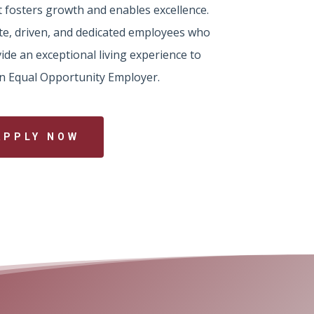
 fosters growth and enables excellence.
te, driven, and dedicated employees who
ide an exceptional living experience to
 an Equal Opportunity Employer.
APPLY NOW