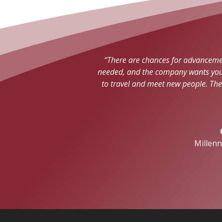
“There are chances for advancement
needed, and the company wants you t
to travel and meet new people. Th
Millen