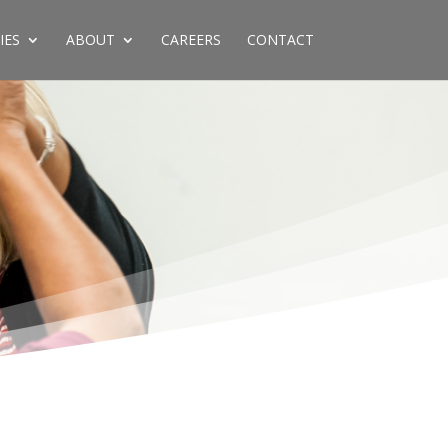
IES
ABOUT
CAREERS
CONTACT