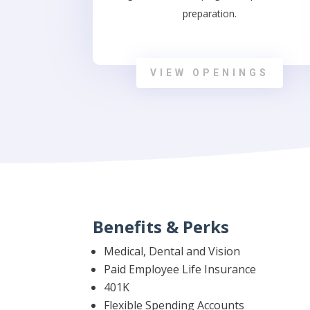
preparation.
VIEW OPENINGS
Benefits & Perks
Medical, Dental and Vision
Paid Employee Life Insurance
401K
Flexible Spending Accounts