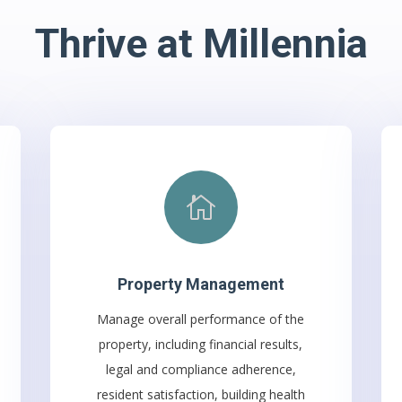
Thrive at Millennia

Property Management
Manage overall performance of the
property, including financial results,
legal and compliance adherence,
resident satisfaction, building health