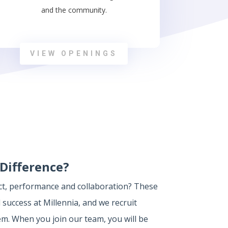
and the community.
VIEW OPENINGS
Difference?
ect, performance and collaboration? These
 success at Millennia, and we recruit
. When you join our team, you will be