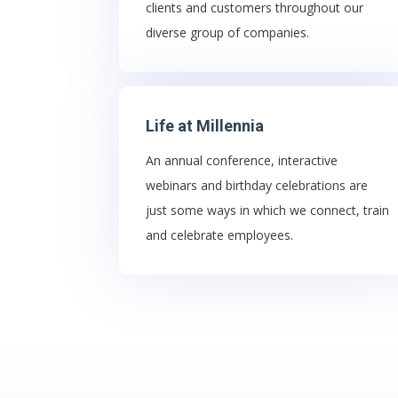
clients and customers throughout our
diverse group of companies.
Life at Millennia
An annual conference, interactive
webinars and birthday celebrations are
just some ways in which we connect, train
and celebrate employees.