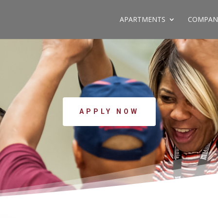
APARTMENTS
COMPAN
APPLY NOW