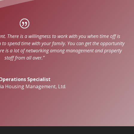
. There is a willingness to work with you when time off is
o spend time with your family. You can get the opportunity
ere is a lot of networking among management and property
staff from all over.”
Operations Specialist
nia Housing Management, Ltd.