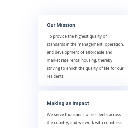
Our Mission
To provide the highest quality of
standards in the management, operation,
and development of affordable and
market rate rental housing, thereby
striving to enrich the quality of life for our
residents.
Making an Impact
We serve thousands of residents across
the country, and we work with countless