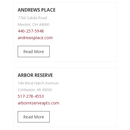
ANDREWS PLACE
7766 Salida Road
Mentor, OH 44060
440-257-5948
andrewsplace.com
Read More
ARBOR RESERVE
146 West Hatch Avenue
Coldwater, MI 49036
517-278-4553
arborreserveapts.com
Read More