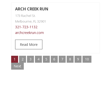
ARCH CREEK RUN
173 Rachel St.
Melbourne, FL 32901
321-723-1132
archcreekrun.com
Read More
1
2
3
4
5
6
7
8
9
10
Next