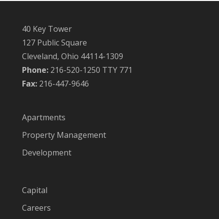
40 Key Tower
127 Public Square
Cleveland, Ohio 44114-1309
Phone:
216-520-1250 TTY 771
Fax:
216-447-9646
Apartments
Property Management
Development
Capital
Careers