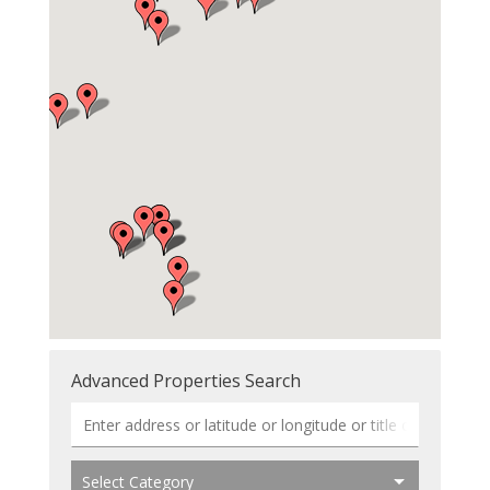
Advanced Properties Search