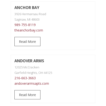
ANCHOR BAY
3926 Hermansau Road
Saginaw, MI 48603
989-755-8119
theanchorbay.com
Read More
ANDOVER ARMS
12025 McCracken
Garfield Heights, OH 44125
216-663-3663
andoverarmsapts.com
Read More