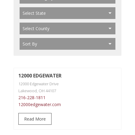
12000 EDGEWATER
12000 Edgewater Drive
Lakewood, OH 44107
216-228-1811
12000edgewater.com
Read More