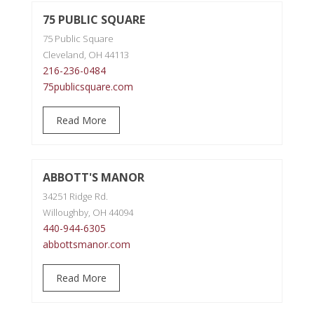
75 PUBLIC SQUARE
75 Public Square
Cleveland, OH 44113
216-236-0484
75publicsquare.com
Read More
ABBOTT'S MANOR
34251 Ridge Rd.
Willoughby, OH 44094
440-944-6305
abbottsmanor.com
Read More