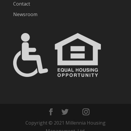
Contact
Newsroom
Copyright © 2021 Millennia Housing
Management, Ltd.