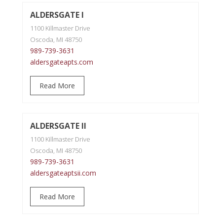
ALDERSGATE I
1100 Killmaster Drive
Oscoda, MI 48750
989-739-3631
aldersgateapts.com
Read More
ALDERSGATE II
1100 Killmaster Drive
Oscoda, MI 48750
989-739-3631
aldersgateaptsii.com
Read More