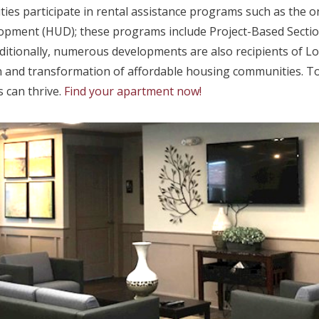
es participate in rental assistance programs such as the on
pment (HUD); these programs include Project-Based Sectio
ditionally, numerous developments are also recipients of L
and transformation of affordable housing communities. To 
 can thrive.
Find your apartment now!