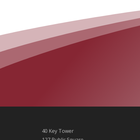
40 Key Tower
127 Public Square