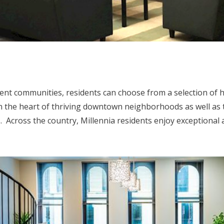
ment communities, residents can choose from a selection of 
 the heart of thriving downtown neighborhoods as well as
. Across the country, Millennia residents enjoy exceptional