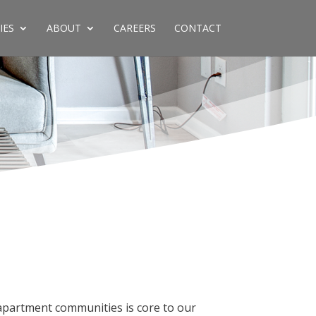
IES
ABOUT
CAREERS
CONTACT
apartment communities is core to our