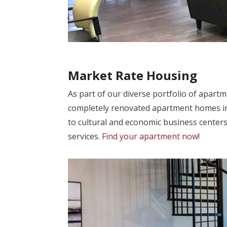
Market Rate Housing
As part of our diverse portfolio of apart
completely renovated apartment homes in
to cultural and economic business centers
services.
Find your apartment now!