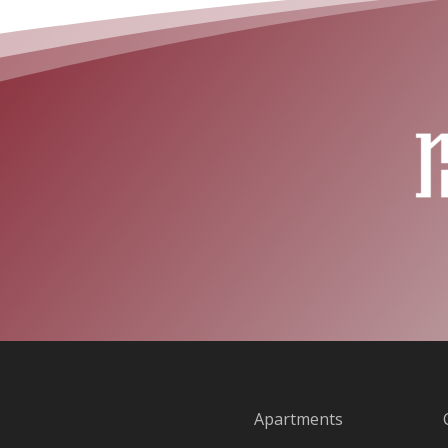
Apartments