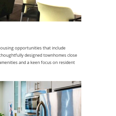
housing opportunities that include
 thoughtfully designed townhomes close
 amenities and a keen focus on resident