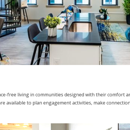
ce-free living in communities designed with their comfort 
are available to plan engagement activities, make connection