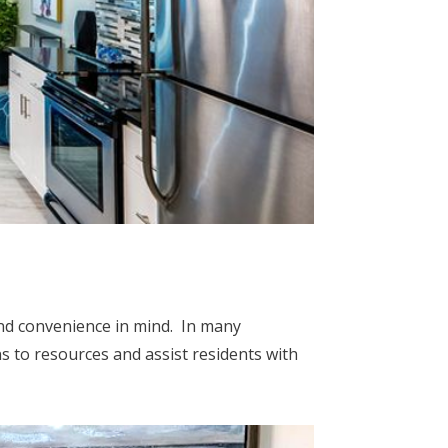
and convenience in mind. In many
s to resources and assist residents with