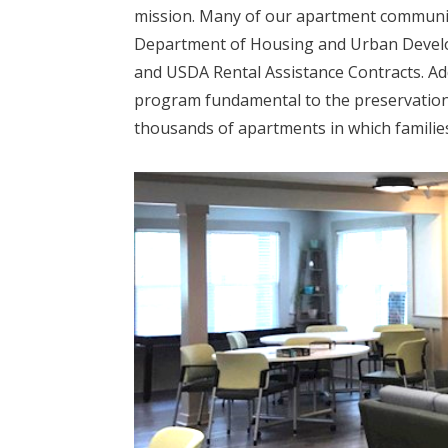
mission. Many of our apartment communiti
Department of Housing and Urban Develo
and USDA Rental Assistance Contracts. Ad
program fundamental to the preservation 
thousands of apartments in which families