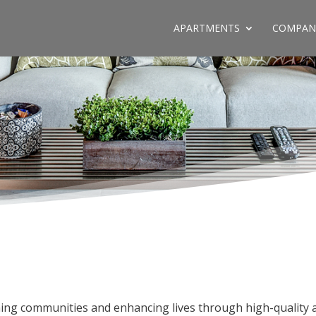
APARTMENTS
COMPAN
ing communities and enhancing lives through high-quality 