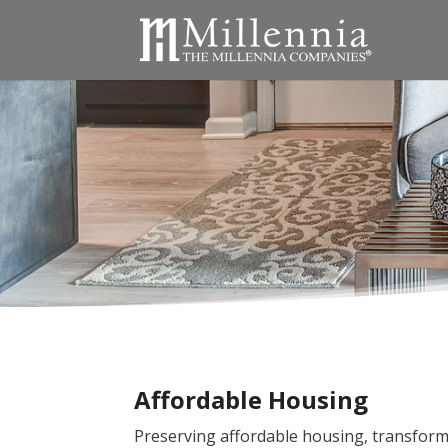
Affordable Housing
Preserving affordable housing, transform