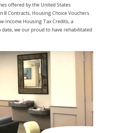
es offered by the United States
n 8 Contracts, Housing Choice Vouchers
ow-Income Housing Tax Credits, a
date, we our proud to have rehabilitated