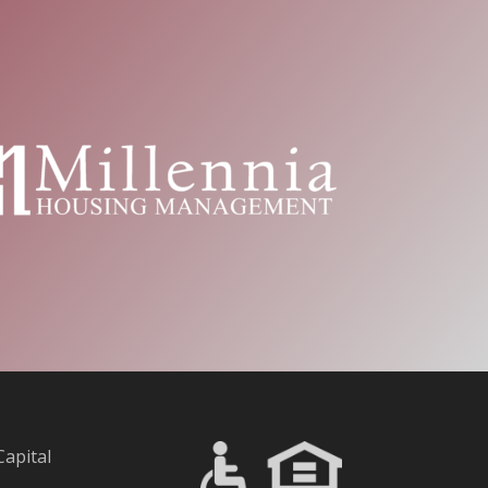
Capital