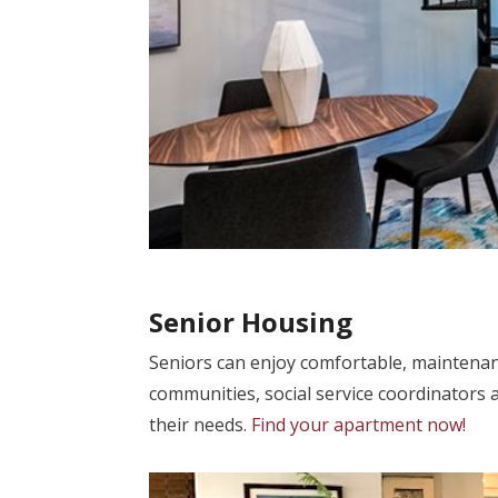
Senior Housing
Seniors can enjoy comfortable, maintenan
communities, social service coordinators 
their needs.
Find your apartment now!