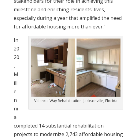
stakeholders for their role in achieving this
milestone and enriching residents’ lives,
especially during a year that amplified the need
for affordable housing more than ever.”
In
20
20
,
M
ill
e
n
Valencia Way Rehabilitation, Jacksonville, Florida
ni
a
completed 14 substantial rehabilitation
projects to modernize 2,743 affordable housing