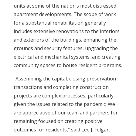
units at some of the nation’s most distressed
apartment developments. The scope of work
for a substantial rehabilitation generally
includes extensive renovations to the interiors
and exteriors of the buildings, enhancing the
grounds and security features, upgrading the
electrical and mechanical systems, and creating
community spaces to house resident programs.
“Assembling the capital, closing preservation
transactions and completing construction
projects are complex processes, particularly
given the issues related to the pandemic. We
are appreciative of our team and partners for
remaining focused on creating positive
outcomes for residents,” said Lee J. Felgar,