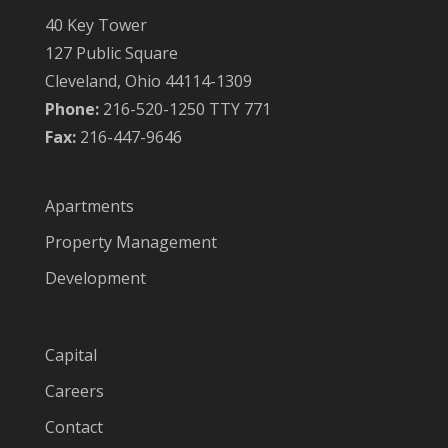
40 Key Tower
127 Public Square
Cleveland, Ohio 44114-1309
Phone:
216-520-1250 TTY 771
Fax:
216-447-9646
Apartments
Property Management
Development
Capital
Careers
Contact