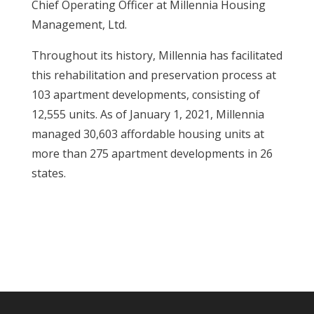
Chief Operating Officer at Millennia Housing
Management, Ltd.
Throughout its history, Millennia has facilitated
this rehabilitation and preservation process at
103 apartment developments, consisting of
12,555 units. As of January 1, 2021, Millennia
managed 30,603 affordable housing units at
more than 275 apartment developments in 26
states.