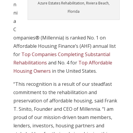
Azure Estates Rehabilitation, Riviera Beach,
n
Florida
ni
a
C
ompanies® (Millennia) is ranked No. 1 on
Affordable Housing Finance’s (AHF) annual list
for
Top Companies Completing Substantial
Rehabilitations
and No. 4 for
Top Affordable
Housing Owners
in the United States.
“This recognition is a result of our steadfast
commitment to the rehabilitation and
preservation of affordable housing, said Frank
T. Sinito, Founder and CEO of Millennia. “I am
proud of our mission-driven team members,
lenders, investors, housing partners and