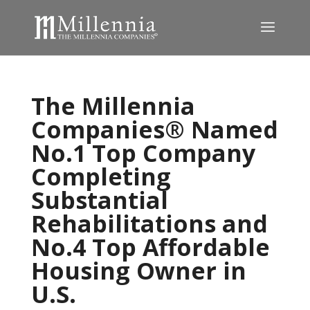
The Millennia
Companies® Named
No.1 Top Company
Completing
Substantial
Rehabilitations and
No.4 Top Affordable
Housing Owner in
U.S.