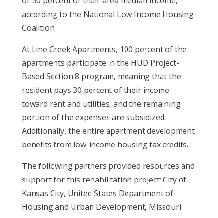
or 30 percent of their area median income,
according to the National Low Income Housing
Coalition.
At Line Creek Apartments, 100 percent of the
apartments participate in the HUD Project-
Based Section 8 program, meaning that the
resident pays 30 percent of their income
toward rent and utilities, and the remaining
portion of the expenses are subsidized.
Additionally, the entire apartment development
benefits from low-income housing tax credits.
The following partners provided resources and
support for this rehabilitation project: City of
Kansas City, United States Department of
Housing and Urban Development, Missouri