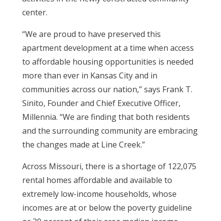
center.
“We are proud to have preserved this
apartment development at a time when access
to affordable housing opportunities is needed
more than ever in Kansas City and in
communities across our nation,” says Frank T.
Sinito, Founder and Chief Executive Officer,
Millennia. “We are finding that both residents
and the surrounding community are embracing
the changes made at Line Creek.”
Across Missouri, there is a shortage of 122,075
rental homes affordable and available to
extremely low-income households, whose
incomes are at or below the poverty guideline