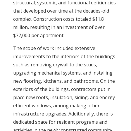
structural, systemic, and functional deficiencies
that developed over time at the decades-old
complex. Construction costs totaled $11.8
million, resulting in an investment of over
$77,000 per apartment.
The scope of work included extensive
improvements to the interiors of the buildings
such as removing drywall to the studs,
upgrading mechanical systems, and installing
new flooring, kitchens, and bathrooms. On the
exteriors of the buildings, contractors put in
place new roofs, insulation, siding, and energy-
efficient windows, among making other
infrastructure upgrades. Additionally, there is
dedicated space for resident programs and
activities in the newly constructed community