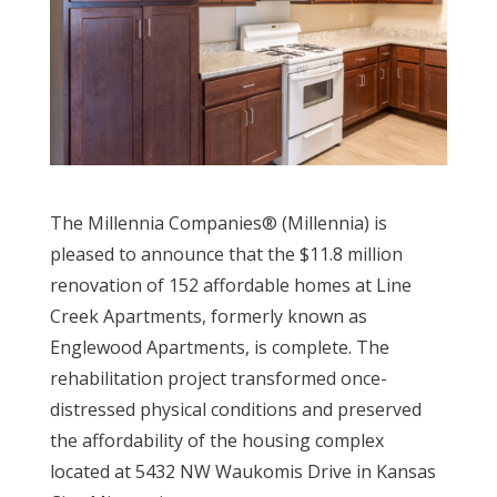
The Millennia Companies® (Millennia) is
pleased to announce that the $11.8 million
renovation of 152 affordable homes at Line
Creek Apartments, formerly known as
Englewood Apartments, is complete. The
rehabilitation project transformed once-
distressed physical conditions and preserved
the affordability of the housing complex
located at 5432 NW Waukomis Drive in Kansas