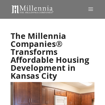
The Millennia
Companies®
Transforms
Affordable Housing
Development in
Kansas City