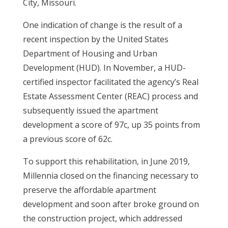
City, Missouri.
One indication of change is the result of a
recent inspection by the United States
Department of Housing and Urban
Development (HUD). In November, a HUD-
certified inspector facilitated the agency’s Real
Estate Assessment Center (REAC) process and
subsequently issued the apartment
development a score of 97c, up 35 points from
a previous score of 62c.
To support this rehabilitation, in June 2019,
Millennia closed on the financing necessary to
preserve the affordable apartment
development and soon after broke ground on
the construction project, which addressed