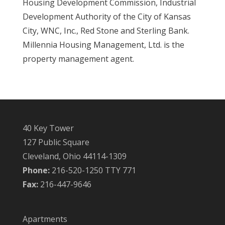
Housing Development Commission, Industrial
Development Authority of the City of Kansas
City, WNC, Inc., Red Stone and Sterling Bank.
Millennia Housing Management, Ltd. is the
property management agent.
40 Key Tower
127 Public Square
Cleveland, Ohio 44114-1309
Phone:
216-520-1250 TTY 771
Fax:
216-447-9646
Apartments