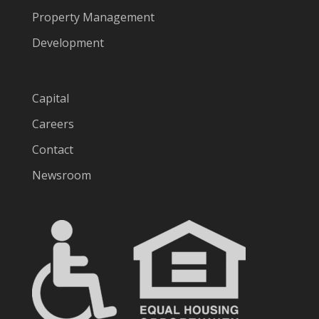
Property Management
Development
Capital
Careers
Contact
Newsroom