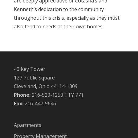
are deeply appreciative of Cotasha’s and
Kenneth’s dedication to the community
throughout this crisis, especially as they must
also tend to needs at their own homes.
40 Key Tower
127 Public Square
Cleveland, Ohio 44114-1309
Phone:
216-520-1250 TTY 771
Fax:
216-447-9646
Apartments
Property Management