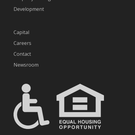
Development
Capital
Careers
Contact
Newsroom