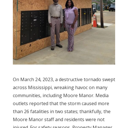
On March 24, 2023, a destructive tornado swept
across Mississippi, wreaking havoc on many
communities, including Moore Manor. Media
outlets reported that the storm caused more
than 26 fatalities in two states; thankfully, the
Moore Manor staff and residents were not
injured. For safety reasons, Property Manager