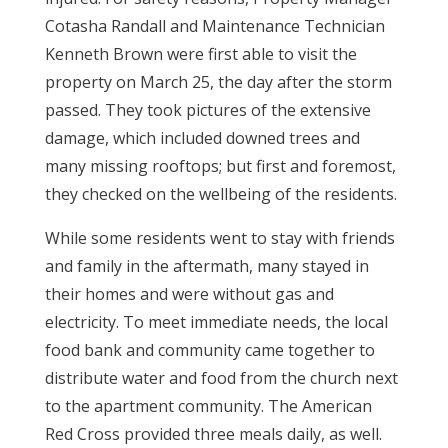
Cotasha Randall and Maintenance Technician
Kenneth Brown were first able to visit the
property on March 25, the day after the storm
passed. They took pictures of the extensive
damage, which included downed trees and
many missing rooftops; but first and foremost,
they checked on the wellbeing of the residents.
While some residents went to stay with friends
and family in the aftermath, many stayed in
their homes and were without gas and
electricity. To meet immediate needs, the local
food bank and community came together to
distribute water and food from the church next
to the apartment community. The American
Red Cross provided three meals daily, as well.