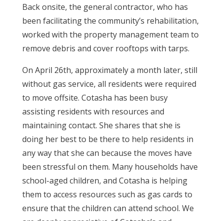
Back onsite, the general contractor, who has
been facilitating the community’s rehabilitation,
worked with the property management team to
remove debris and cover rooftops with tarps.
On April 26th, approximately a month later, still
without gas service, all residents were required
to move offsite. Cotasha has been busy
assisting residents with resources and
maintaining contact. She shares that she is
doing her best to be there to help residents in
any way that she can because the moves have
been stressful on them. Many households have
school-aged children, and Cotasha is helping
them to access resources such as gas cards to
ensure that the children can attend school. We