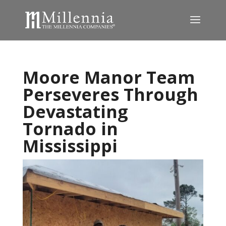
Moore Manor Team
Perseveres Through
Devastating
Tornado in
Mississippi